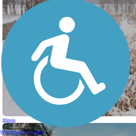
Illinois
Wheelchair Accessible