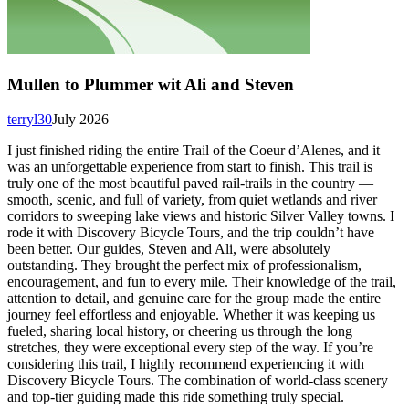
Mullen to Plummer wit Ali and Steven
terryl30
July 2026
I just finished riding the entire Trail of the Coeur d’Alenes, and it
was an unforgettable experience from start to finish. This trail is
truly one of the most beautiful paved rail-trails in the country —
smooth, scenic, and full of variety, from quiet wetlands and river
corridors to sweeping lake views and historic Silver Valley towns. I
rode it with Discovery Bicycle Tours, and the trip couldn’t have
been better. Our guides, Steven and Ali, were absolutely
outstanding. They brought the perfect mix of professionalism,
encouragement, and fun to every mile. Their knowledge of the trail,
attention to detail, and genuine care for the group made the entire
journey feel effortless and enjoyable. Whether it was keeping us
fueled, sharing local history, or cheering us through the long
stretches, they were exceptional every step of the way. If you’re
considering this trail, I highly recommend experiencing it with
Discovery Bicycle Tours. The combination of world-class scenery
and top-tier guiding made this ride something truly special.