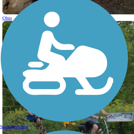
Ohio
Snowmobiling