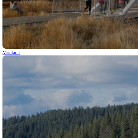
Montana