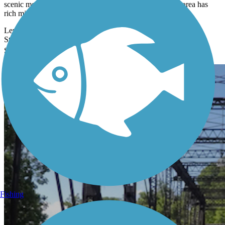
scenic mountains and valleys in Idaho's Panhandle. The area has
rich mining,
Length:
73.2 mi
State:
ID
Surface:
Asphalt
102 Reviews
Fishing