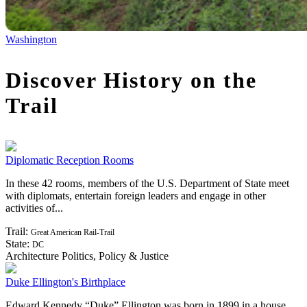
Washington
Discover History on the
Trail
Diplomatic Reception Rooms
In these 42 rooms, members of the U.S. Department of State meet
with diplomats, entertain foreign leaders and engage in other
activities of...
Trail:
Great American Rail-Trail
State:
DC
Architecture
Politics, Policy & Justice
Duke Ellington's Birthplace