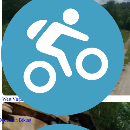
West Virginia
Mountain Biking