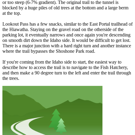
or too steep (6-7% gradient). The original trail to the tunnel is
blocked by a huge piles of old trees at the bottom and a large berm
at the top.
Lookout Pass has a few snacks, similar to the East Portal trailhead of
the Hiawatha. Staying on the gravel road on the otherside of the
parking lot, it eventually narrows and once again you're descending
on smooth dirt down the Idaho side. It would be difficult to get lost.
There is a major junction with a hard right turn and another instance
where the trail bypasses the Shoshone Park road.
If you're coming from the Idaho side to start, the easiest way to
describe how to access the trail is to navigate to the Fish Hatchery,
and then make a 90 degree turn to the left and enter the trail through
the trees.