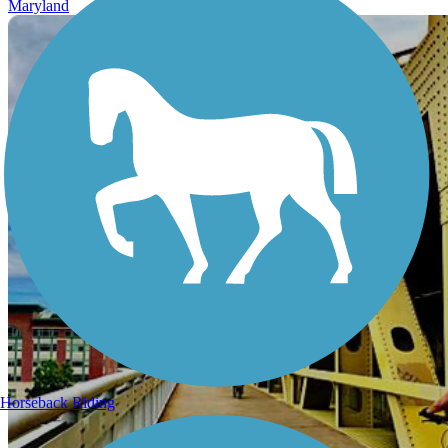
Maryland
Horseback Riding