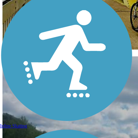
Pennsylvania
Inline Skating