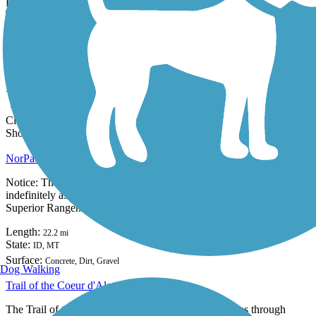
Filter the trails below to find the perfect trails.
|
|
|
|
|
Sort By
State:
ID
Clear Filters
Showing 2 of 2
NorPac Trail
Notice: The US Forest Service has closed the Borax Tunnel
indefinitely as it is in imminent danger of collapse. Contact the
Superior Ranger...
Length:
22.2 mi
State:
ID,
MT
Surface:
Concrete,
Dirt,
Gravel
16 Reviews
Dog Walking
Trail of the Coeur d'Alenes
The Trail of the Coeur d'Alenes covers 73 paved miles through