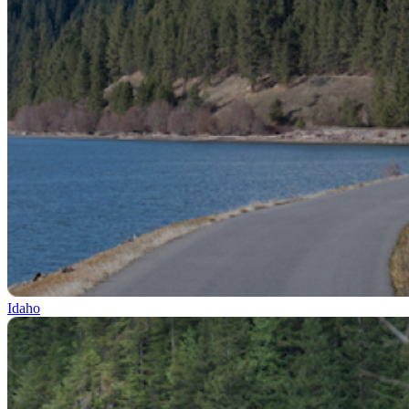
Idaho