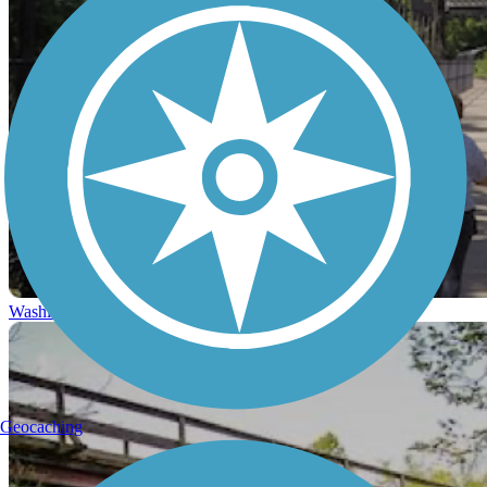
Washington, D.C.
Geocaching