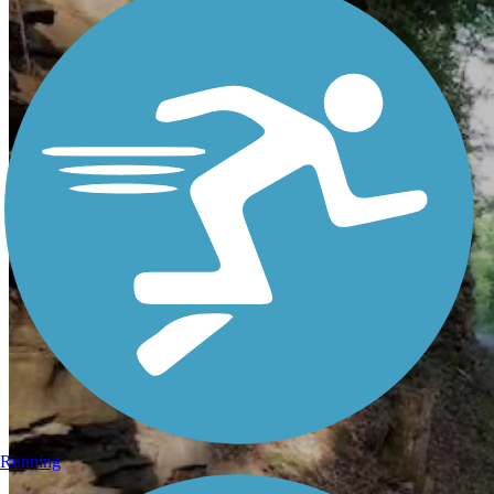
Running