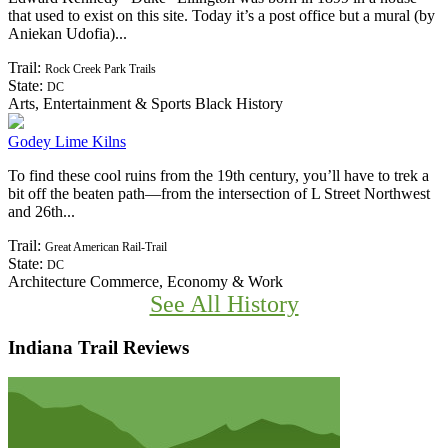
Edward Kennedy “Duke” Ellington was born in 1899 in a house
that used to exist on this site. Today it’s a post office but a mural (by
Aniekan Udofia)...
Trail:
Rock Creek Park Trails
State:
DC
Arts, Entertainment & Sports
Black History
Godey Lime Kilns
To find these cool ruins from the 19th century, you’ll have to trek a
bit off the beaten path—from the intersection of L Street Northwest
and 26th...
Trail:
Great American Rail-Trail
State:
DC
Architecture
Commerce, Economy & Work
See All History
Indiana Trail Reviews