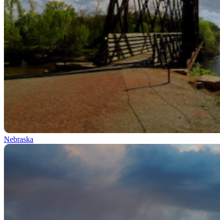
Nebraska