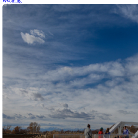
Wyoming