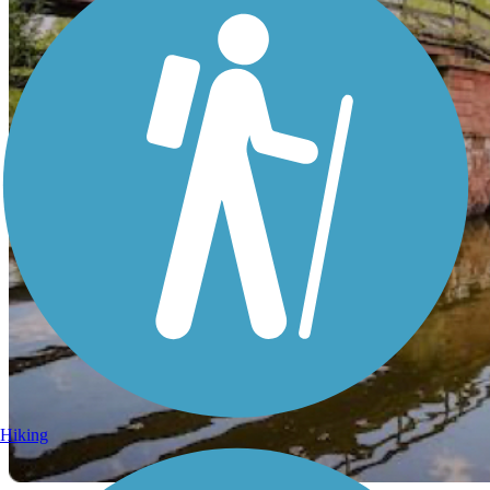
Hiking