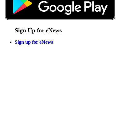
Sign Up for eNews
Sign up for eNews