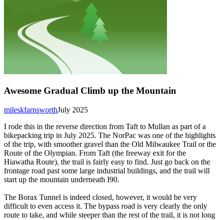
Awesome Gradual Climb up the Mountain
mileskfarnsworth
July 2025
I rode this in the reverse direction from Taft to Mullan as part of a
bikepacking trip in July 2025. The NorPac was one of the highlights
of the trip, with smoother gravel than the Old Milwaukee Trail or the
Route of the Olympian. From Taft (the freeway exit for the
Hiawatha Route), the trail is fairly easy to find. Just go back on the
frontage road past some large industrial buildings, and the trail will
start up the mountain underneath I90.
The Borax Tunnel is indeed closed, however, it would be very
difficult to even access it. The bypass road is very clearly the only
route to take, and while steeper than the rest of the trail, it is not long