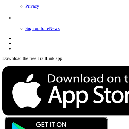
Privacy
Follow Us
Sign up for eNews
Download the free TrailLink app!