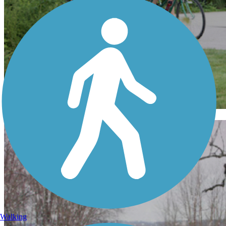
Indiana
Walking