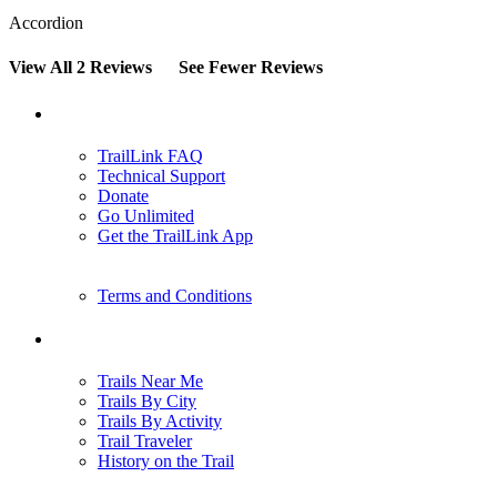
Accordion
View All 2 Reviews
See Fewer Reviews
Support
TrailLink FAQ
Technical Support
Donate
Go Unlimited
Get the TrailLink App
Terms and Conditions
Trails
Trails Near Me
Trails By City
Trails By Activity
Trail Traveler
History on the Trail