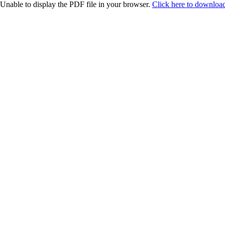
Unable to display the PDF file in your browser.
Click here to download