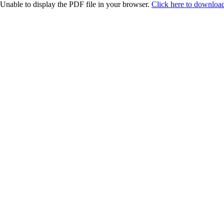
Unable to display the PDF file in your browser.
Click here to download