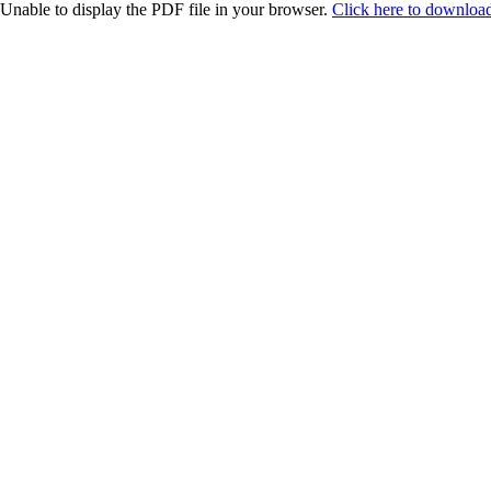
Unable to display the PDF file in your browser.
Click here to download