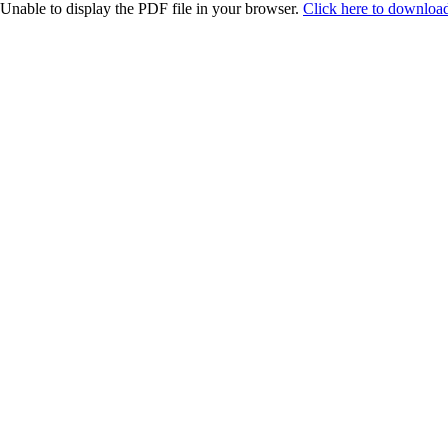
Unable to display the PDF file in your browser.
Click here to download