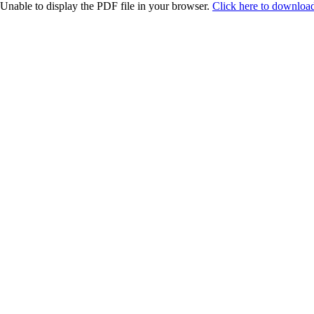
Unable to display the PDF file in your browser.
Click here to download