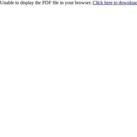
Unable to display the PDF file in your browser.
Click here to download