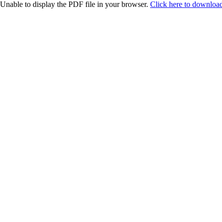
Unable to display the PDF file in your browser.
Click here to download