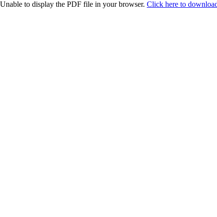
Unable to display the PDF file in your browser.
Click here to download