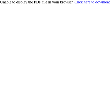
Unable to display the PDF file in your browser.
Click here to download