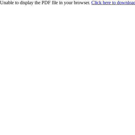
Unable to display the PDF file in your browser.
Click here to download