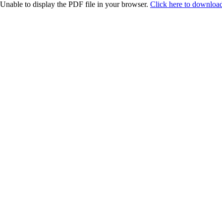
Unable to display the PDF file in your browser.
Click here to download