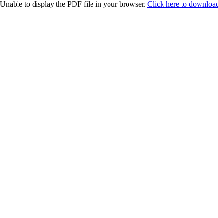
Unable to display the PDF file in your browser.
Click here to download