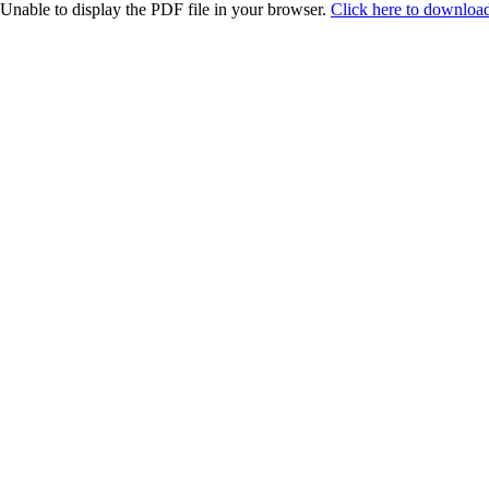
Unable to display the PDF file in your browser.
Click here to download