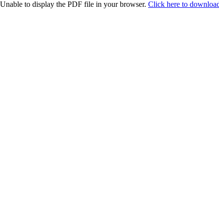
Unable to display the PDF file in your browser.
Click here to download