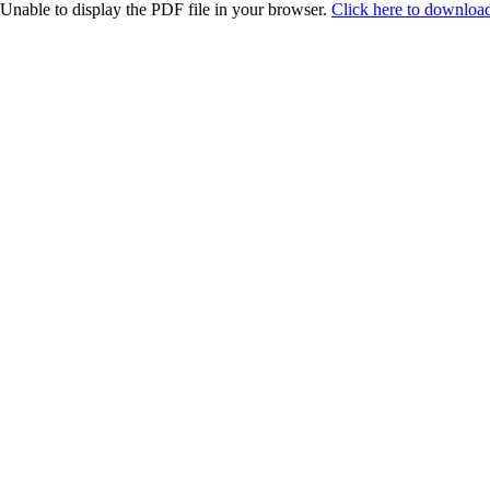
Unable to display the PDF file in your browser.
Click here to download