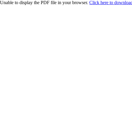
Unable to display the PDF file in your browser.
Click here to download