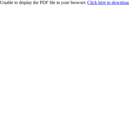
Unable to display the PDF file in your browser.
Click here to download