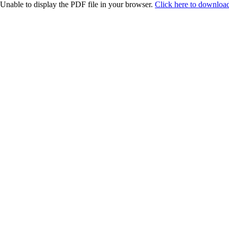
Unable to display the PDF file in your browser.
Click here to download