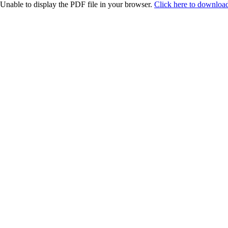
Unable to display the PDF file in your browser.
Click here to download