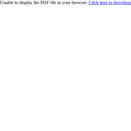
Unable to display the PDF file in your browser.
Click here to download