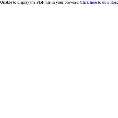
Unable to display the PDF file in your browser.
Click here to download