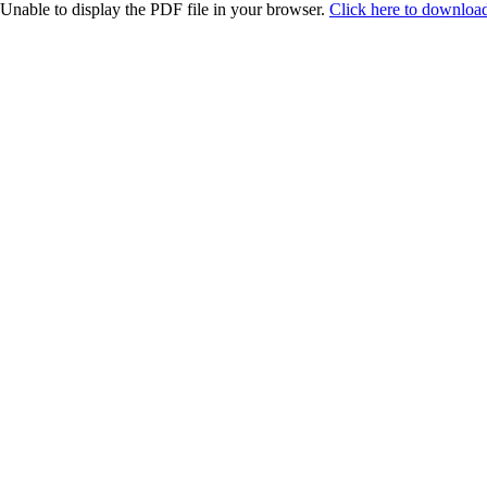
Unable to display the PDF file in your browser.
Click here to download