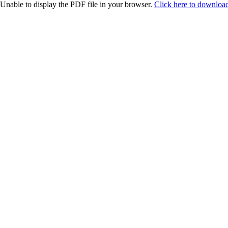
Unable to display the PDF file in your browser.
Click here to download