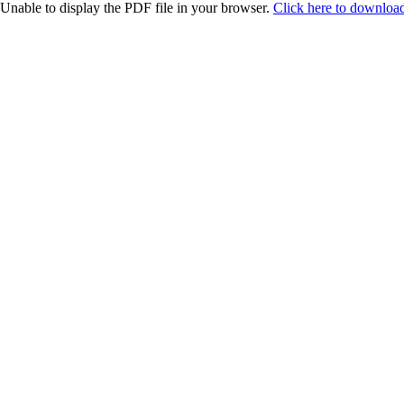
Unable to display the PDF file in your browser.
Click here to download