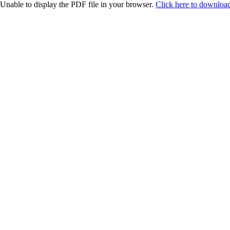
Unable to display the PDF file in your browser.
Click here to download