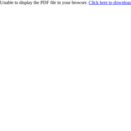
Unable to display the PDF file in your browser.
Click here to download