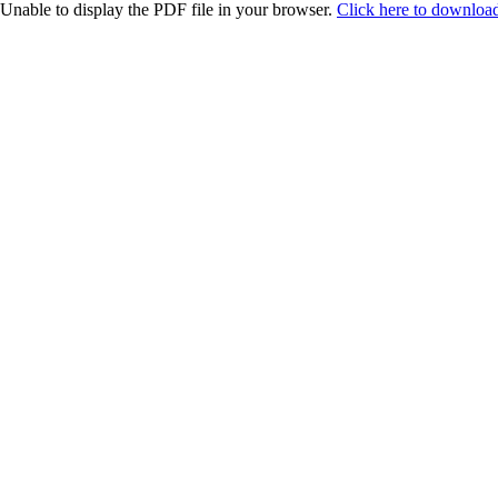
Unable to display the PDF file in your browser.
Click here to download