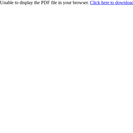
Unable to display the PDF file in your browser.
Click here to download