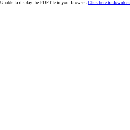
Unable to display the PDF file in your browser.
Click here to download