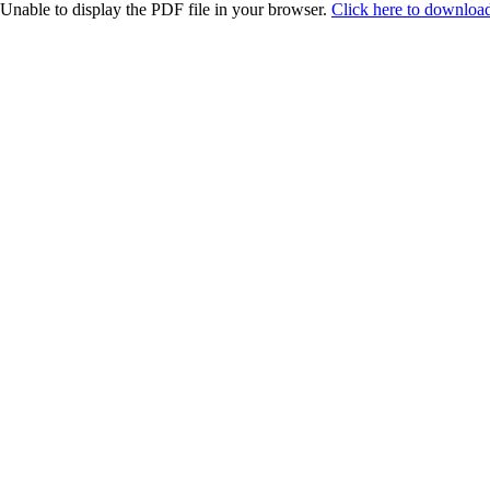
Unable to display the PDF file in your browser.
Click here to download