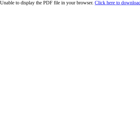
Unable to display the PDF file in your browser.
Click here to download