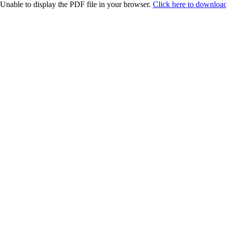
Unable to display the PDF file in your browser.
Click here to download