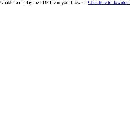
Unable to display the PDF file in your browser.
Click here to download