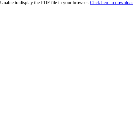
Unable to display the PDF file in your browser.
Click here to download