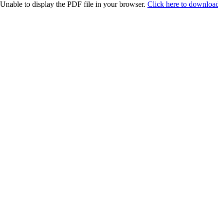
Unable to display the PDF file in your browser.
Click here to download