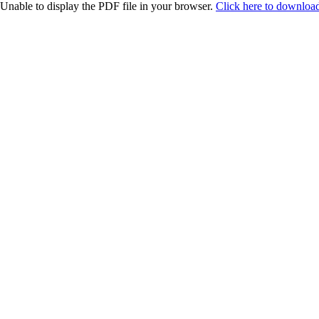
Unable to display the PDF file in your browser.
Click here to download