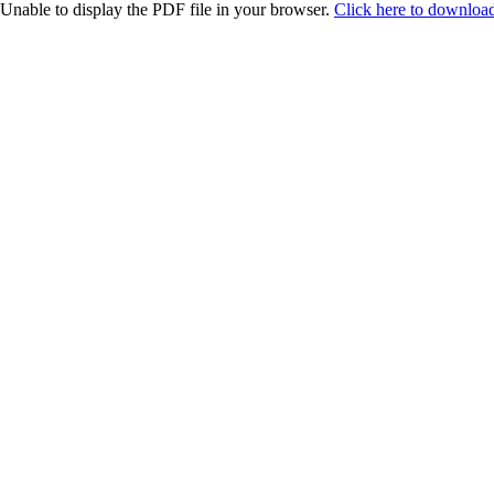
Unable to display the PDF file in your browser.
Click here to download