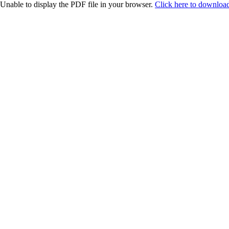
Unable to display the PDF file in your browser.
Click here to download