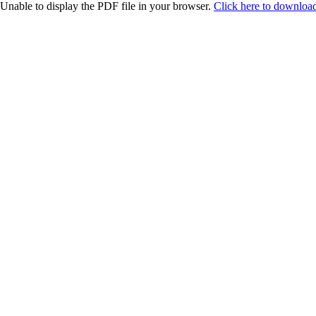
Unable to display the PDF file in your browser.
Click here to download