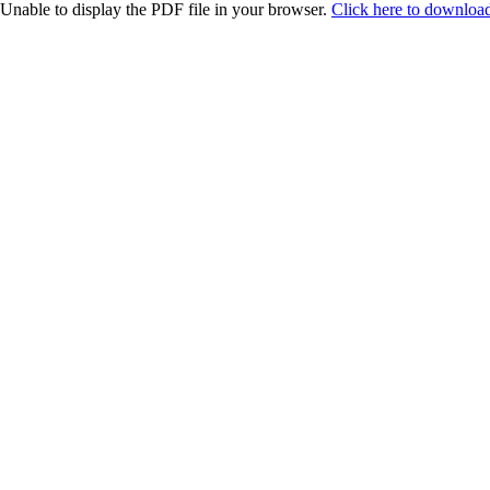
Unable to display the PDF file in your browser.
Click here to download