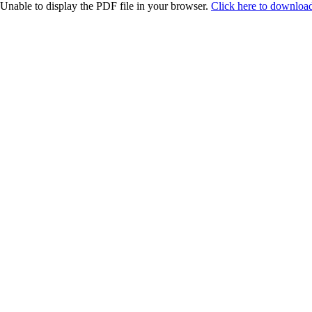
Unable to display the PDF file in your browser.
Click here to download