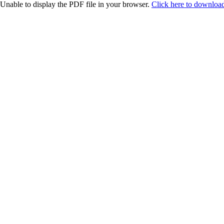
Unable to display the PDF file in your browser.
Click here to download