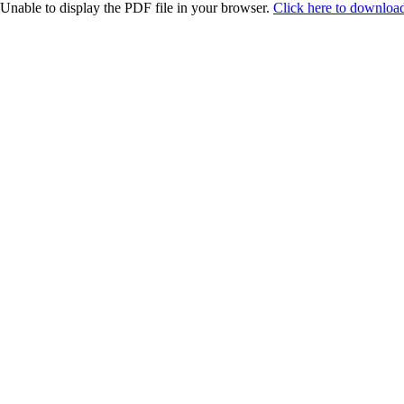
Unable to display the PDF file in your browser.
Click here to download