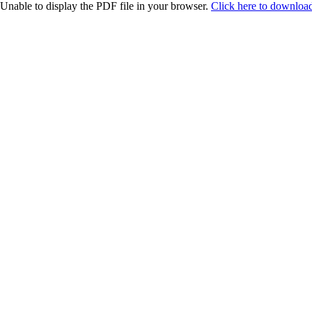
Unable to display the PDF file in your browser.
Click here to download