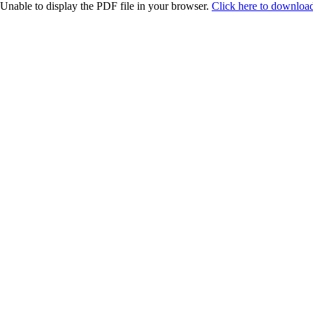
Unable to display the PDF file in your browser.
Click here to download