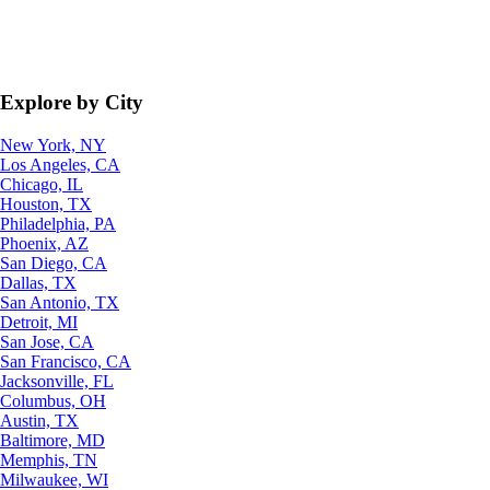
Explore by City
New York, NY
Los Angeles, CA
Chicago, IL
Houston, TX
Philadelphia, PA
Phoenix, AZ
San Diego, CA
Dallas, TX
San Antonio, TX
Detroit, MI
San Jose, CA
San Francisco, CA
Jacksonville, FL
Columbus, OH
Austin, TX
Baltimore, MD
Memphis, TN
Milwaukee, WI