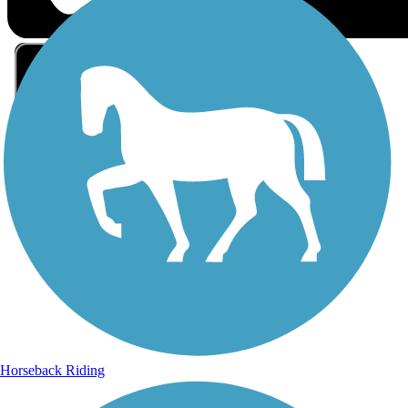
Sign Up for eNews
Sign up for eNews
Horseback Riding