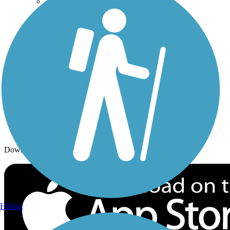
Trails By City
Trails By Activity
Trail Traveler
History on the Trail
Privacy
Follow Us
Sign up for eNews
Download the free TrailLink app!
Hiking