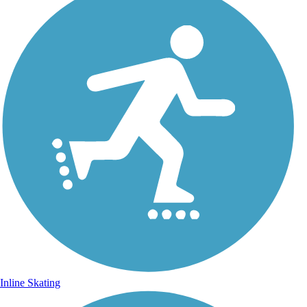
Inline Skating