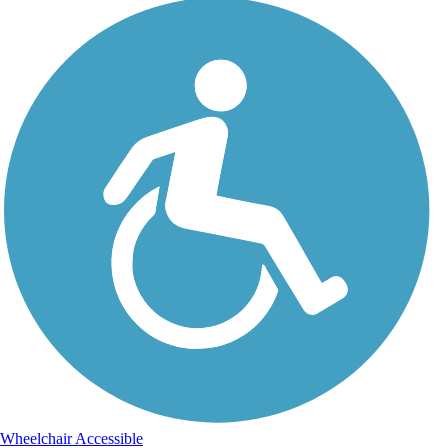
Wheelchair Accessible