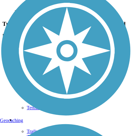
Photo by:
rothecreations
Trail marker by Kennedy Park at Franklin Road
Uploaded: 7/12/2020
The trail curves back behind the fairgrounds from here.
Support
TrailLink FAQ
Technical Support
Donate
Go Unlimited
Get the TrailLink App
Terms and Conditions
Trails
Geocaching
Trails Near Me