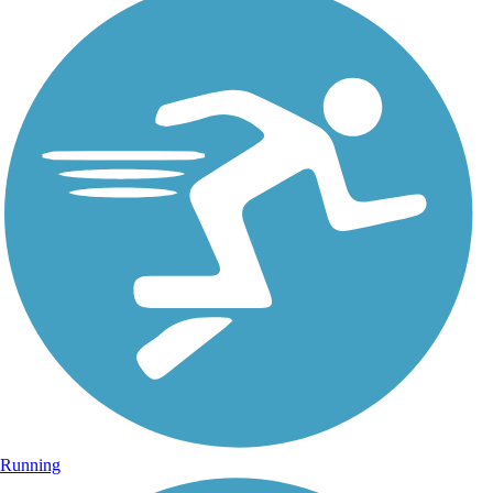
Running