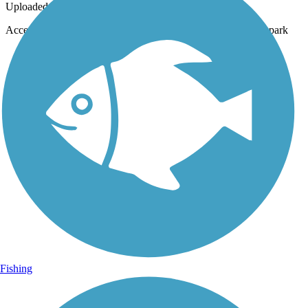
Uploaded: 7/12/2020
Access point to the trail from the parking lot, next to the dog park
Fishing