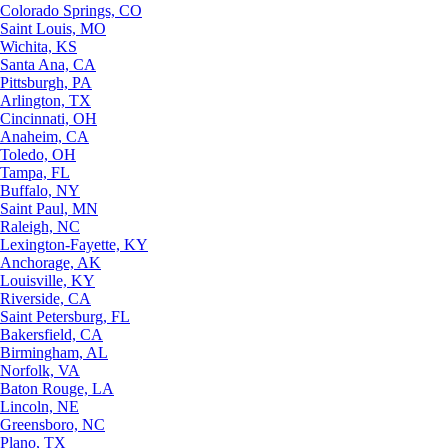
Colorado Springs, CO
Saint Louis, MO
Wichita, KS
Santa Ana, CA
Pittsburgh, PA
Arlington, TX
Cincinnati, OH
Anaheim, CA
Toledo, OH
Tampa, FL
Buffalo, NY
Saint Paul, MN
Raleigh, NC
Lexington-Fayette, KY
Anchorage, AK
Louisville, KY
Riverside, CA
Saint Petersburg, FL
Bakersfield, CA
Birmingham, AL
Norfolk, VA
Baton Rouge, LA
Lincoln, NE
Greensboro, NC
Plano, TX