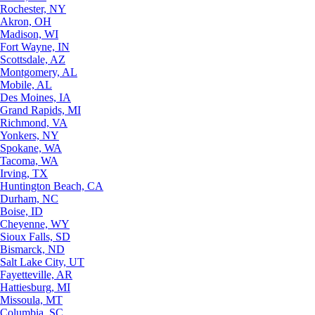
Rochester, NY
Akron, OH
Madison, WI
Fort Wayne, IN
Scottsdale, AZ
Montgomery, AL
Mobile, AL
Des Moines, IA
Grand Rapids, MI
Richmond, VA
Yonkers, NY
Spokane, WA
Tacoma, WA
Irving, TX
Huntington Beach, CA
Durham, NC
Boise, ID
Cheyenne, WY
Sioux Falls, SD
Bismarck, ND
Salt Lake City, UT
Fayetteville, AR
Hattiesburg, MI
Missoula, MT
Columbia, SC