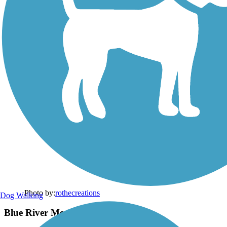
Photo by:
rothecreations
Dog Walking
Blue River Memorial Park Entrance