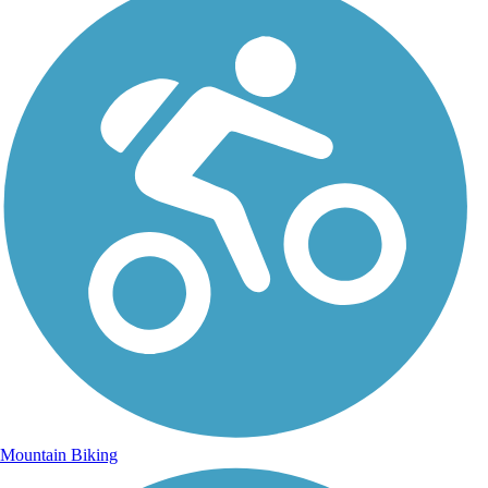
Mountain Biking