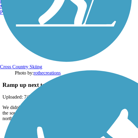
Burlington, VT
Manchester, NH
Portland, ME
Cross Country Skiing
Photo by:
rothecreations
Ramp up next to Lee Blvd
Uploaded: 7/12/2020
We didn't use this ramp, but I believe this is for the parking that is on
the southeast side of the Little Blue River if you are coming
northwest on Lee Blvd.