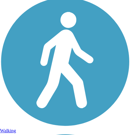
Walking