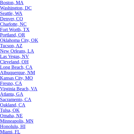
Boston, MA
Washington, DC
Seattle, WA
Denver, CO
Charlotte, NC
Fort Worth, TX
Portland, OR
Oklahoma City, OK
Tucson, AZ
New Orleans, LA
Las Vegas, NV
Cleveland, OH
Long Beach, CA
Albuquerque, NM
Kansas City, MO
Fresno, CA
Virginia Beach, VA
Atlanta, GA
Sacramento, CA
Oakland, CA
Tulsa, OK
Omaha, NE
Minneapolis, MN
Honolulu, HI
Miami, FL