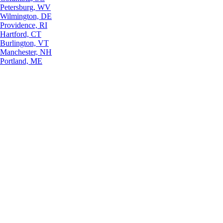
Petersburg, WV
Wilmington, DE
Providence, RI
Hartford, CT
Burlington, VT
Manchester, NH
Portland, ME