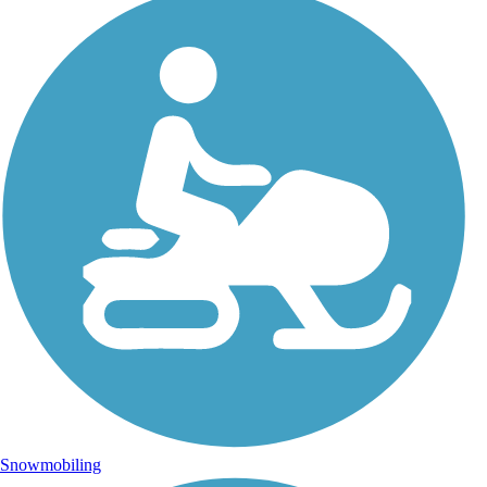
Snowmobiling