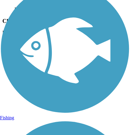
Photo by:
fh1_tl
Cleveland/Bradley County Greenway
Uploaded: 7/27/2018
Lat:
35.20582
Long:
-84.85414
Fishing