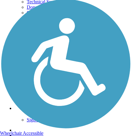
Technical Support
Donate
Go Unlimited
Get the TrailLink App
Terms and Conditions
Trails
Trails Near Me
Trails By City
Trails By Activity
Trail Traveler
History on the Trail
Privacy
Follow Us
Sign up for eNews
Wheelchair Accessible