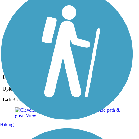
Photo by:
fh1_tl
Cleveland/Bradley County Greenway
Uploaded: 7/27/2018
Lat:
35.20162
Long:
-84.85786
Hiking