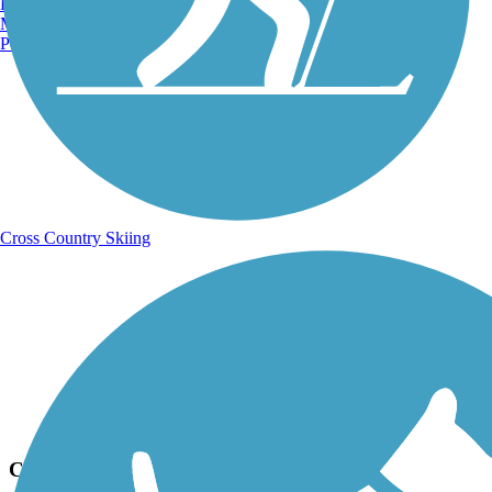
Burlington, VT
Manchester, NH
Portland, ME
Cross Country Skiing
Photo by:
fh1_tl
Cleveland/Bradley County Greenway