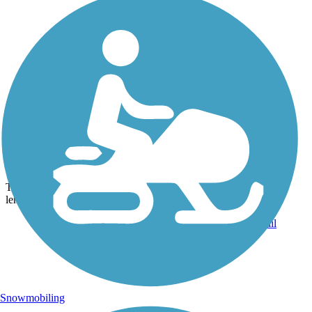
Photo by:
bikesrgr8
Typical path on the Greenway
Uploaded: 9/3/2013
The greenway is an easy ride. The majority is flat, and the entire
length is concrete or asphalt.
Snowmobiling