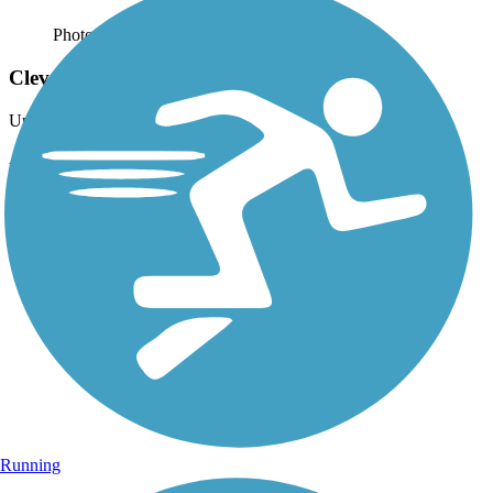
Photo by:
bikesrgr8
Cleveland, TN Greenway
Uploaded: 9/3/2013
Another view along the Greenway.
Running