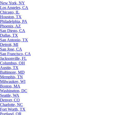
New York, NY
Los Angeles, CA
Chicago, IL
Houston, TX
Philadelphia, PA
Phoenix, AZ
San Diego, CA
Dallas, TX
San Antonio, TX
Detroit, MI
San Jose, CA
San Francisco, CA
Jacksonville, FL
Columbus, OH
Austin, TX
Baltimore, MD
Memphis, TN
Milwaukee, WI
Boston, MA
Washington, DC
Seattle, WA
Denver, CO
Charlotte, NC
Fort Worth, TX
Portland, OR