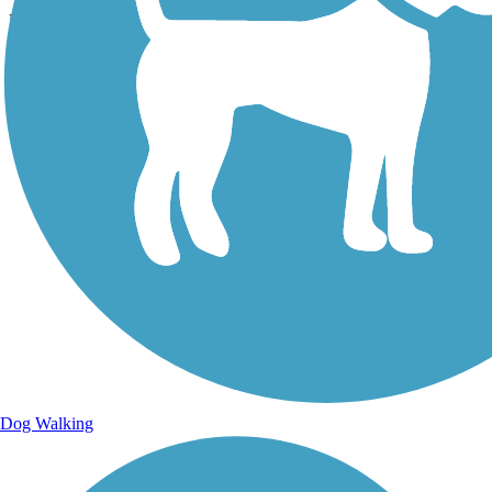
Uploaded: 7/27/2018
Lat:
35.20581
Long:
-84.85414
Dog Walking