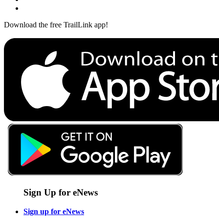
Download the free TrailLink app!
Sign Up for eNews
Sign up for eNews