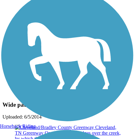
Photo by:
bikesrgr8
Wide path & great View
Uploaded: 6/5/2014
Horseback Riding