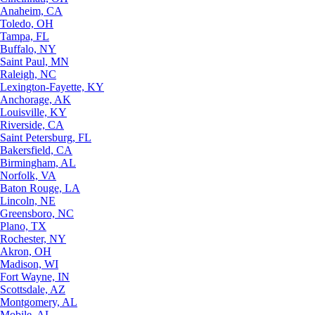
Anaheim, CA
Toledo, OH
Tampa, FL
Buffalo, NY
Saint Paul, MN
Raleigh, NC
Lexington-Fayette, KY
Anchorage, AK
Louisville, KY
Riverside, CA
Saint Petersburg, FL
Bakersfield, CA
Birmingham, AL
Norfolk, VA
Baton Rouge, LA
Lincoln, NE
Greensboro, NC
Plano, TX
Rochester, NY
Akron, OH
Madison, WI
Fort Wayne, IN
Scottsdale, AZ
Montgomery, AL
Mobile, AL