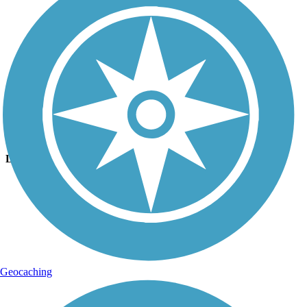
Photo by:
fh1_tl
Cleveland/Bradley County Greenway
Uploaded: 7/27/2018
Lat:
35.16814
Long:
-84.87964
Geocaching