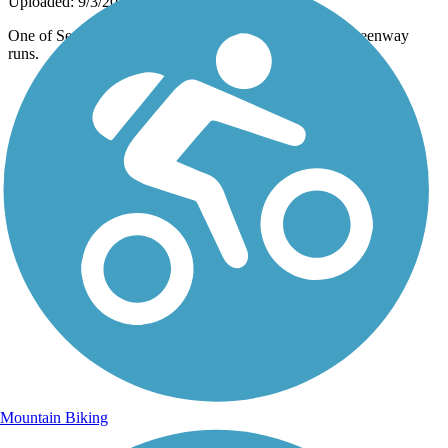
Uploaded: 9/3/2013
One of Several Bridges over the creek, by which the Greenway
runs.
Mountain Biking