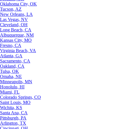
Oklahoma City, OK
Tucson, AZ
New Orleans, LA
Las Vegas, NV
Cleveland, OH
Long Beach, CA
Albuquerque, NM
Kansas City, MO
Fresno, CA
Virginia Beach, VA
Atlanta, GA
Sacramento, CA
Oakland, CA
Tulsa, OK
Omaha, NE
Minneapolis, MN
Honolulu, HI
Miami, FL
Colorado Springs, CO
Saint Louis, MO
Wichita, KS
Santa Ana, CA
Pittsburgh, PA
Arlington, TX
Cincinnati, OH