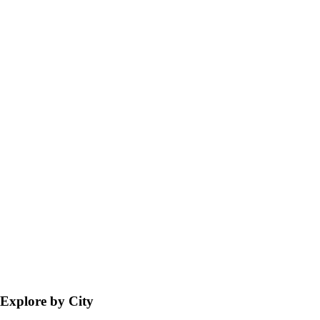
Explore by City