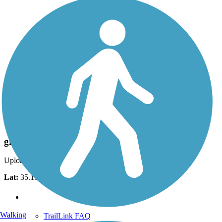
Photo by:
jlopezgomez
greenway trail
Uploaded: 9/27/2012
Lat:
35.19533
Long:
-84.86250
Support
Walking
TrailLink FAQ