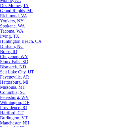
Mobile, AL
Des Moines, IA
Grand Rapids, MI
Richmond, VA
Yonkers, NY
Spokane, WA
Tacoma, WA
Irving, TX
Huntington Beach, CA
Durham, NC
Boise, ID
Cheyenne, WY
Sioux Falls, SD
Bismarck, ND
Salt Lake City, UT
Fayetteville, AR
Hattiesburg, MI
Missoula, MT
Columbia, SC
Petersburg, WV
Wilmington, DE
Providence, RI
Hartford, CT
Burlington, VT
Manchester, NH