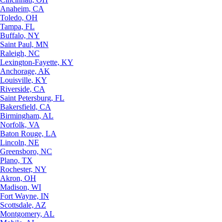
Anaheim, CA
Toledo, OH
Tampa, FL
Buffalo, NY
Saint Paul, MN
Raleigh, NC
Lexington-Fayette, KY
Anchorage, AK
Louisville, KY
Riverside, CA
Saint Petersburg, FL
Bakersfield, CA
Birmingham, AL
Norfolk, VA
Baton Rouge, LA
Lincoln, NE
Greensboro, NC
Plano, TX
Rochester, NY
Akron, OH
Madison, WI
Fort Wayne, IN
Scottsdale, AZ
Montgomery, AL