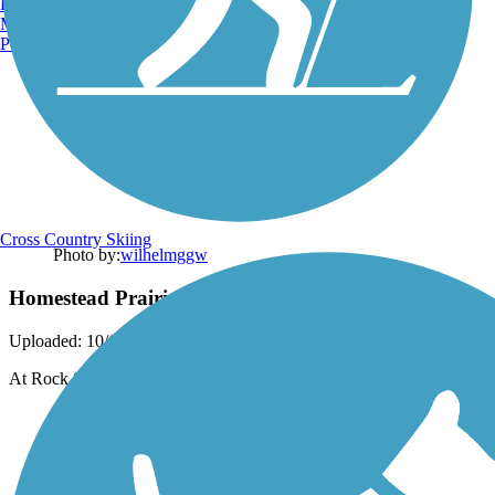
Burlington, VT
Manchester, NH
Portland, ME
Cross Country Skiing
Photo by:
wilhelmggw
Homestead Prairie Farm House
Uploaded: 10/6/2012
At Rock Springs trail end.