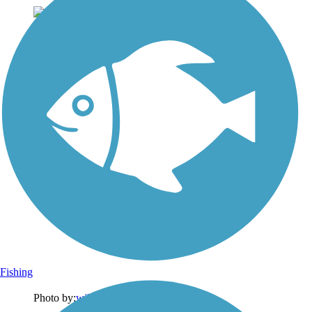
Fishing
Photo by:
wilhelmggw