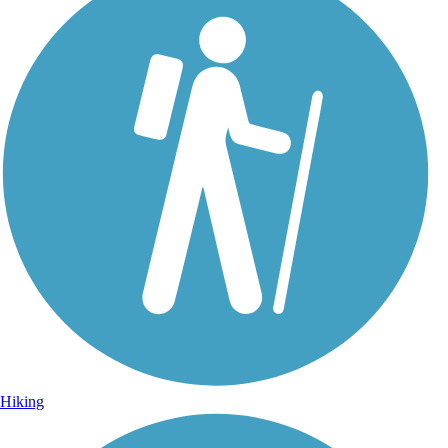
Photo by:
wilhelmggw
Approach to Rock Springs
Uploaded: 10/6/2012
With a view of large native prairie restoration.
Hiking