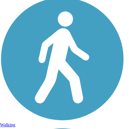
Walking