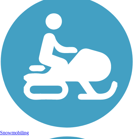
Snowmobiling