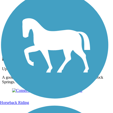
Photo by:
wilhelmggw
Large Fishing Pond
Uploaded: 10/6/2012
A good place to rest between the two big hill climbs up to Rock
Springs.
Horseback Riding