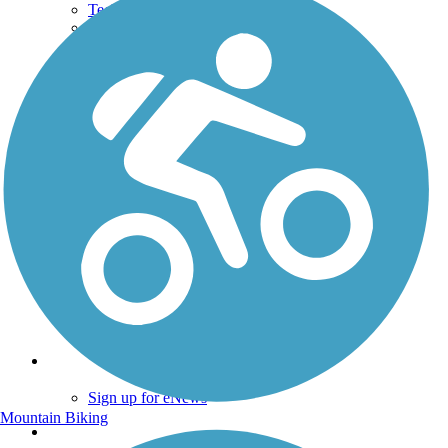
Technical Support
Donate
Go Unlimited
Get the TrailLink App
Terms and Conditions
Trails
Trails Near Me
Trails By City
Trails By Activity
Trail Traveler
History on the Trail
Privacy
Follow Us
Sign up for eNews
Mountain Biking