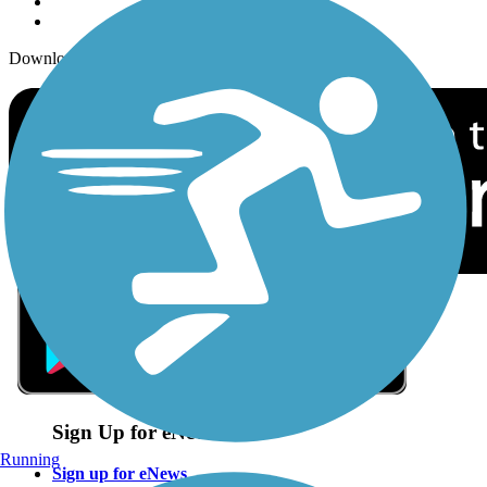
Download the free TrailLink app!
Sign Up for eNews
Running
Sign up for eNews