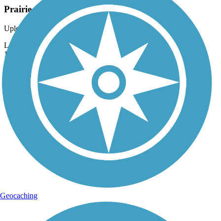
Prairie Celebration at Rock Springs
Uploaded: 10/6/2012
Large annual September festival celebrating life here in the mid-
1800's.
Geocaching