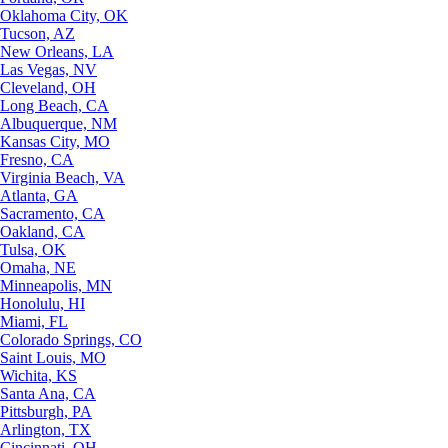
Oklahoma City, OK
Tucson, AZ
New Orleans, LA
Las Vegas, NV
Cleveland, OH
Long Beach, CA
Albuquerque, NM
Kansas City, MO
Fresno, CA
Virginia Beach, VA
Atlanta, GA
Sacramento, CA
Oakland, CA
Tulsa, OK
Omaha, NE
Minneapolis, MN
Honolulu, HI
Miami, FL
Colorado Springs, CO
Saint Louis, MO
Wichita, KS
Santa Ana, CA
Pittsburgh, PA
Arlington, TX
Cincinnati, OH