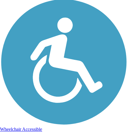
Wheelchair Accessible