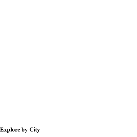
Explore by City