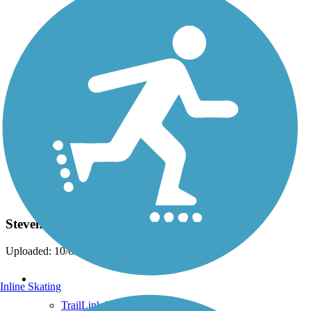
Photo by:
wilhelmggw
Stevens Creek
Uploaded: 10/6/2012
Support
Inline Skating
TrailLink FAQ