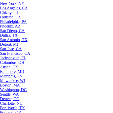
New York, NY
Los Angeles, CA
Chicago, IL
Houston, TX
Philadelphia, PA
Phoenix, AZ
San Diego, CA
Dallas, TX
San Antonio, TX
Detroit, MI
San Jose, CA
San Francisco, CA
Jacksonville, FL
Columbus, OH
Austin, TX
Baltimore, MD
Memphis, TN
Milwaukee, WI
Boston, MA
Washington, DC
Seattle, WA
Denver, CO
Charlotte, NC
Fort Worth, TX
Portland, OR