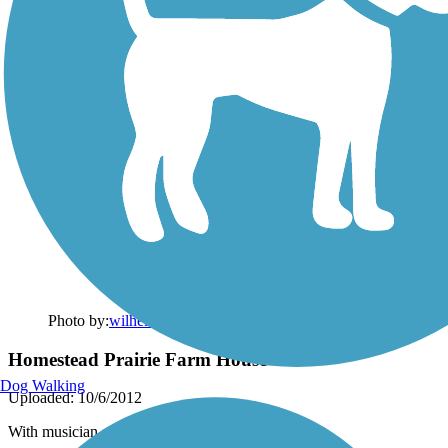
Photo by:
wilhelmggw
Homestead Prairie Farm House
Dog Walking
Uploaded: 10/6/2012
With musician-presenter at Prairie Celebration.