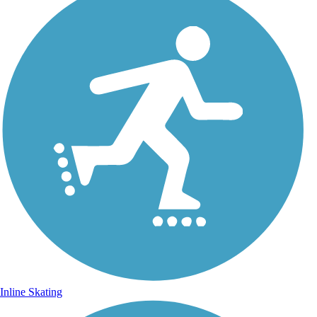
Inline Skating