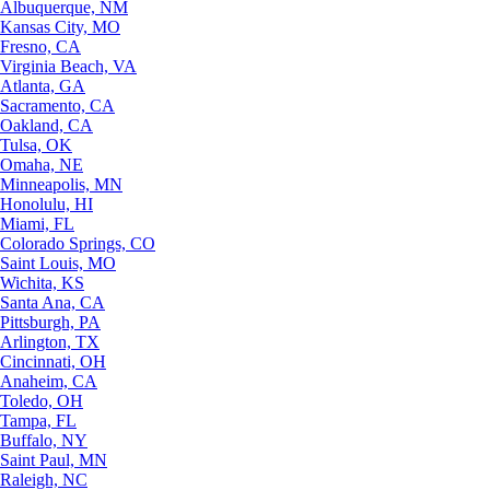
Albuquerque, NM
Kansas City, MO
Fresno, CA
Virginia Beach, VA
Atlanta, GA
Sacramento, CA
Oakland, CA
Tulsa, OK
Omaha, NE
Minneapolis, MN
Honolulu, HI
Miami, FL
Colorado Springs, CO
Saint Louis, MO
Wichita, KS
Santa Ana, CA
Pittsburgh, PA
Arlington, TX
Cincinnati, OH
Anaheim, CA
Toledo, OH
Tampa, FL
Buffalo, NY
Saint Paul, MN
Raleigh, NC