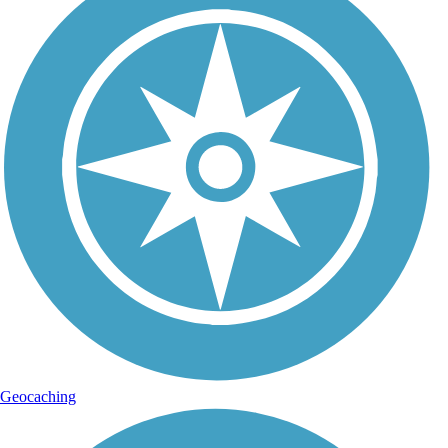
Geocaching