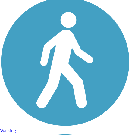
Walking