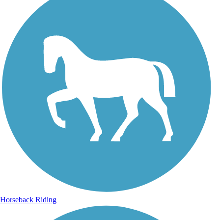
Horseback Riding