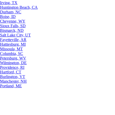
Irving, TX
Huntington Beach, CA
Durham, NC
Boise, ID
Cheyenne, WY
Sioux Falls, SD
Bismarck, ND
Salt Lake City, UT
Fayetteville, AR
Hattiesburg, MI
Missoula, MT
Columbia, SC
Petersburg, WV
Wilmington, DE
Providence, RI
Hartford, CT
Burlington, VT
Manchester, NH
Portland, ME