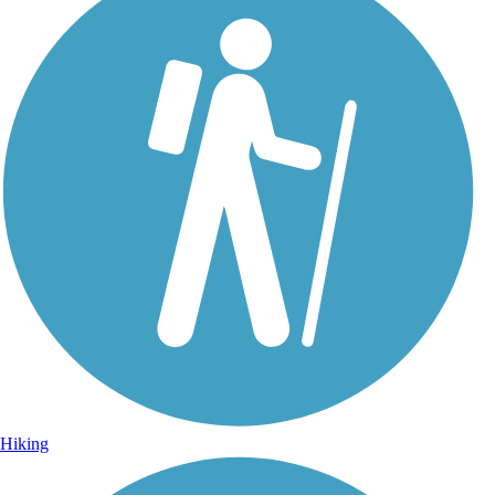
Hiking