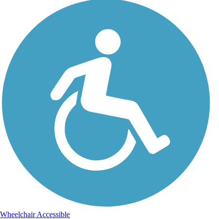
Wheelchair Accessible