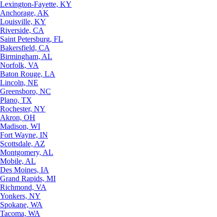
Lexington-Fayette, KY
Anchorage, AK
Louisville, KY
Riverside, CA
Saint Petersburg, FL
Bakersfield, CA
Birmingham, AL
Norfolk, VA
Baton Rouge, LA
Lincoln, NE
Greensboro, NC
Plano, TX
Rochester, NY
Akron, OH
Madison, WI
Fort Wayne, IN
Scottsdale, AZ
Montgomery, AL
Mobile, AL
Des Moines, IA
Grand Rapids, MI
Richmond, VA
Yonkers, NY
Spokane, WA
Tacoma, WA