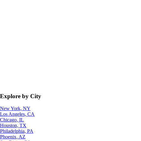
Explore by City
New York, NY
Los Angeles, CA
Chicago, IL
Houston, TX
Philadelphia, PA
Phoenix, AZ