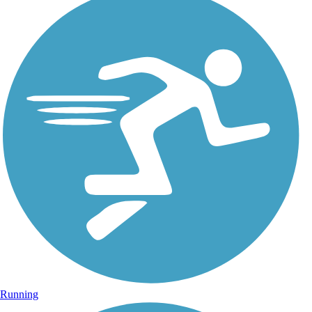
Running