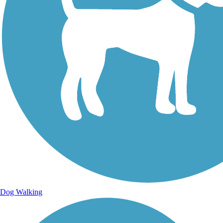
Dog Walking