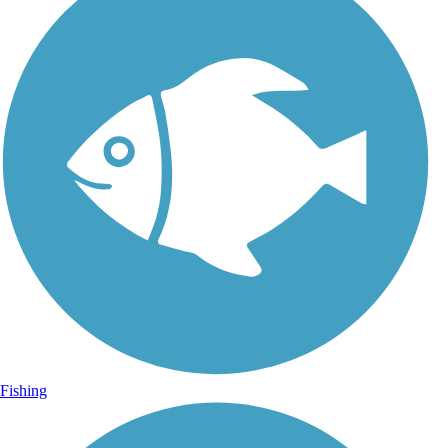
Fishing