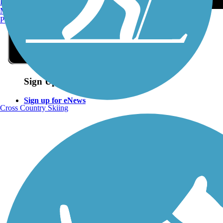
Burlington, VT
Manchester, NH
Portland, ME
Sign Up for eNews
Sign up for eNews
Cross Country Skiing