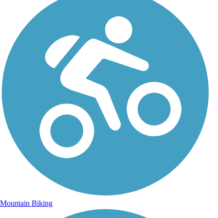
Mountain Biking