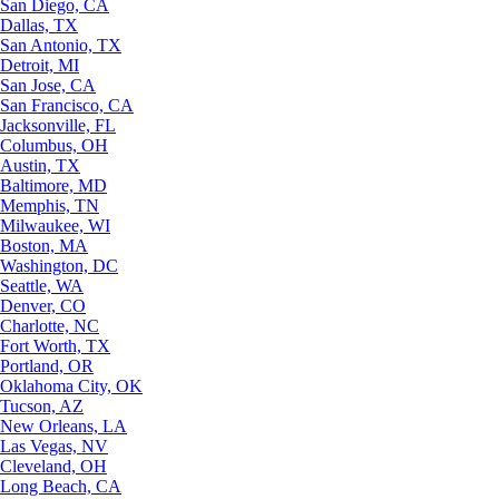
San Diego, CA
Dallas, TX
San Antonio, TX
Detroit, MI
San Jose, CA
San Francisco, CA
Jacksonville, FL
Columbus, OH
Austin, TX
Baltimore, MD
Memphis, TN
Milwaukee, WI
Boston, MA
Washington, DC
Seattle, WA
Denver, CO
Charlotte, NC
Fort Worth, TX
Portland, OR
Oklahoma City, OK
Tucson, AZ
New Orleans, LA
Las Vegas, NV
Cleveland, OH
Long Beach, CA