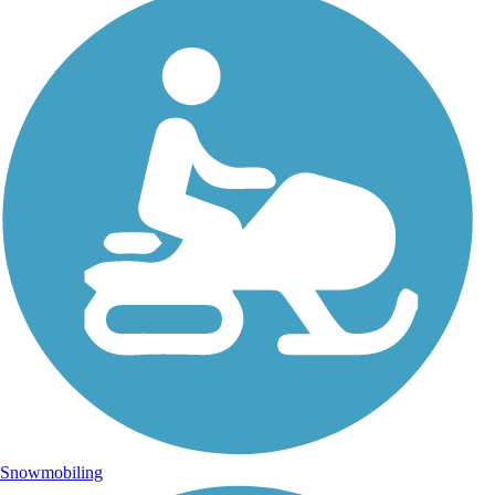
Snowmobiling